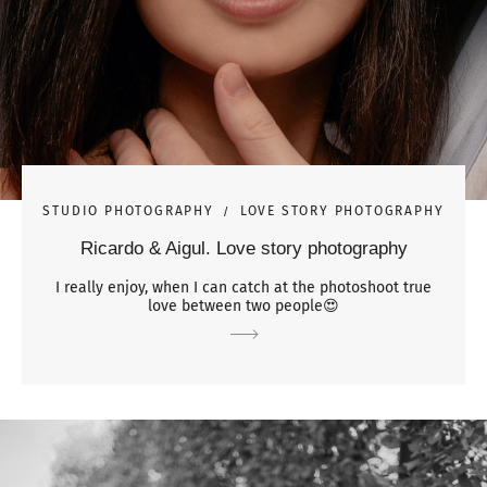
STUDIO PHOTOGRAPHY
LOVE STORY PHOTOGRAPHY
Ricardo & Aigul. Love story photography
I really enjoy, when I can catch at the photoshoot true
love between two people😍