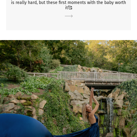
is really hard, but these first moments with the baby worth
it🥰