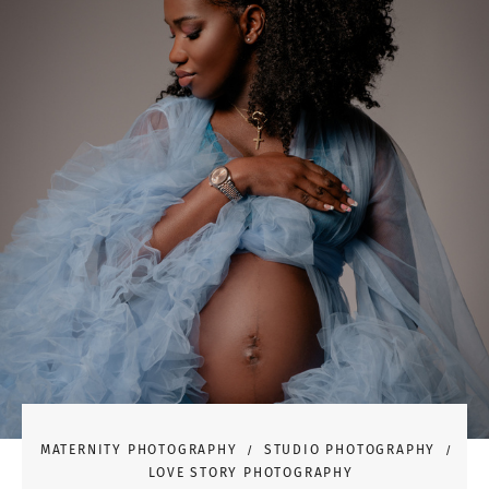
MATERNITY PHOTOGRAPHY
STUDIO PHOTOGRAPHY
LOVE STORY PHOTOGRAPHY