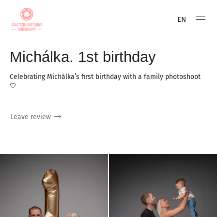
EN
Michálka. 1st birthday
Celebrating Michálka’s first birthday with a family photoshoot
🤍
Leave review