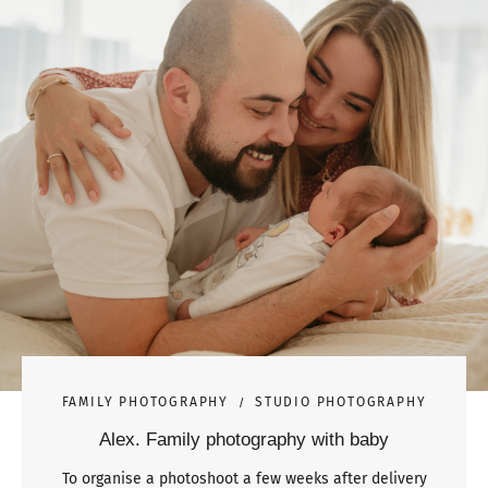
FAMILY PHOTOGRAPHY
STUDIO PHOTOGRAPHY
Alex. Family photography with baby
To organise a photoshoot a few weeks after delivery