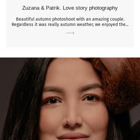
Zuzana & Patrik. Love story photography
Beautiful autumn photoshoot with an amazing couple.
Regardless it was really autumn weather, we enjoyed the...