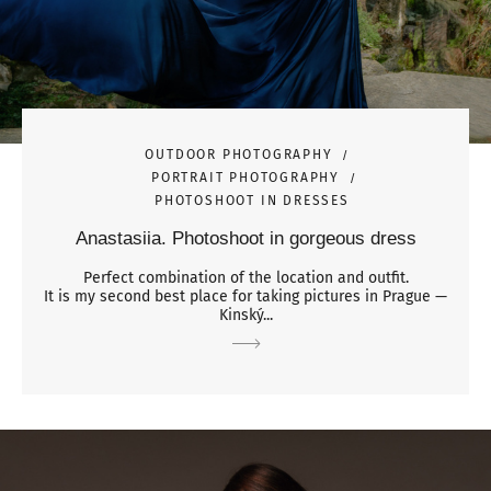
OUTDOOR PHOTOGRAPHY
PORTRAIT PHOTOGRAPHY
PHOTOSHOOT IN DRESSES
Anastasiia. Photoshoot in gorgeous dress
Perfect combination of the location and outfit.
It is my second best place for taking pictures in Prague —
Kinský...