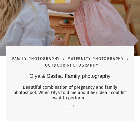
FAMILY PHOTOGRAPHY
MATERNITY PHOTOGRAPHY
OUTDOOR PHOTOGRAPHY
Olya & Sasha. Family photography
Beautiful combination of pregnancy and family
photoshoot. When Olya told me about her idea I couldn’t
wait to perform...