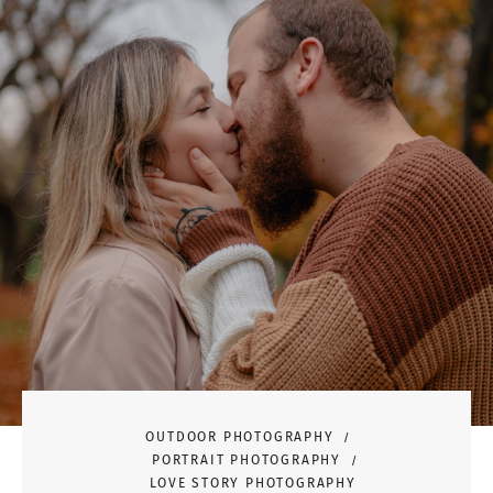
OUTDOOR PHOTOGRAPHY
PORTRAIT PHOTOGRAPHY
LOVE STORY PHOTOGRAPHY