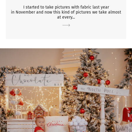
I started to take pictures with fabric last year
in November and now this kind of pictures we take almost
at every...