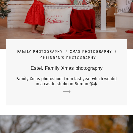
FAMILY PHOTOGRAPHY
XMAS PHOTOGRAPHY
CHILDREN’S PHOTOGRAPHY
Estel. Family Xmas photography
Family Xmas photoshoot from last year which we did
in a castle studio in Beroun 🥰🎄