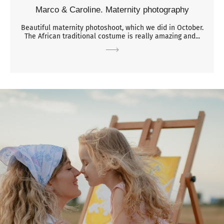
Marco & Caroline. Maternity photography
Beautiful maternity photoshoot, which we did in October.
The African traditional costume is really amazing and...