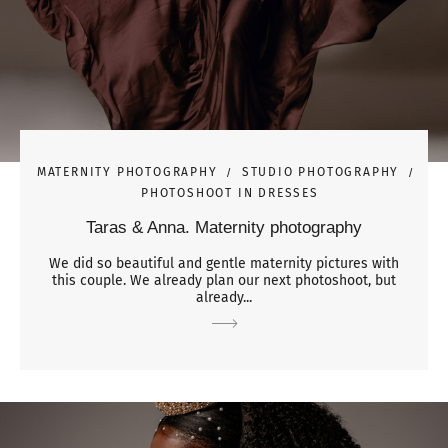
MATERNITY PHOTOGRAPHY
STUDIO PHOTOGRAPHY
PHOTOSHOOT IN DRESSES
Taras & Anna. Maternity photography
We did so beautiful and gentle maternity pictures with
this couple. We already plan our next photoshoot, but
already...