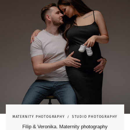
MATERNITY PHOTOGRAPHY
STUDIO PHOTOGRAPHY
Filip & Veronika. Maternity photography