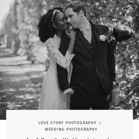
LOVE STORY PHOTOGRAPHY
WEDDING PHOTOGRAPHY