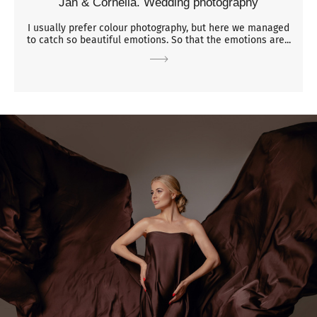
Jan & Cornelia. Wedding photography
I usually prefer colour photography, but here we managed
to catch so beautiful emotions. So that the emotions are...