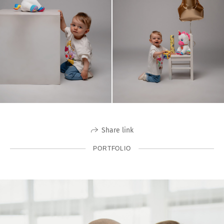
Share link
PORTFOLIO