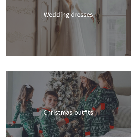
Wedding dresses
Christmas outfits