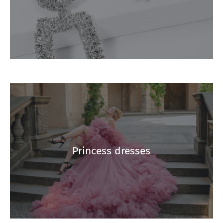
Princess dresses