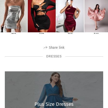
Share link
DRESSES
Plus Size Dresses