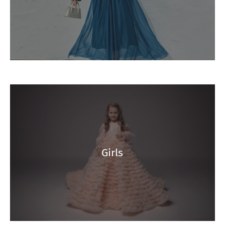
Girls