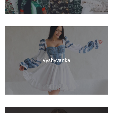
Vyshyvanka