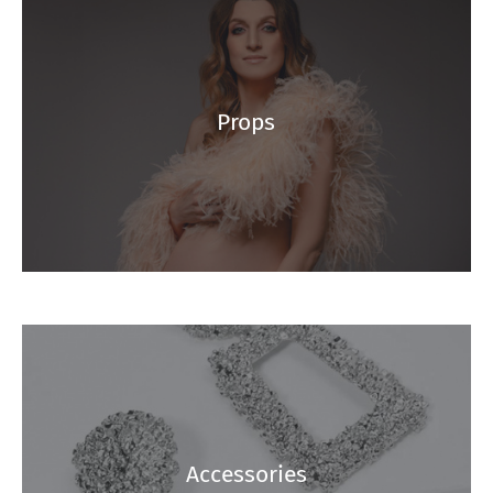
Props
Accessories