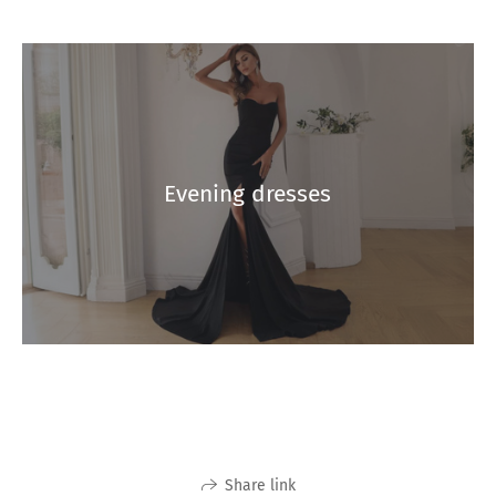
Evening dresses
Share link